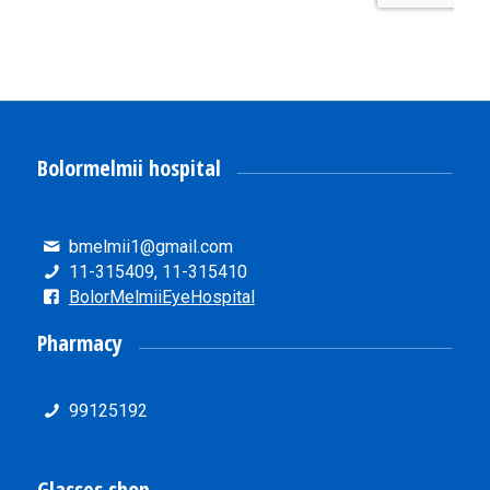
Bolormelmii hospital
bmelmii1@gmail.com
11-315409, 11-315410
BolorMelmiiEyeHospital
Pharmacy
99125192
Glasses shop