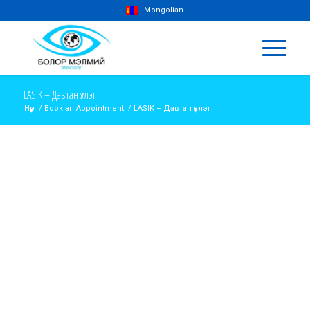
Mongolian
LASIK – Давтан үзлэг
Нүүр
/
Book an Appointment
/
LASIK – Давтан үзлэг