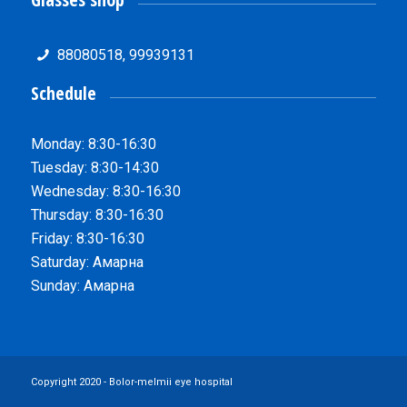
88080518, 99939131
Schedule
Monday: 8:30-16:30
Tuesday: 8:30-14:30
Wednesday: 8:30-16:30
Thursday: 8:30-16:30
Friday: 8:30-16:30
Saturday: Амарна
Sunday: Амарна
Copyright 2020 - Bolor-melmii eye hospital